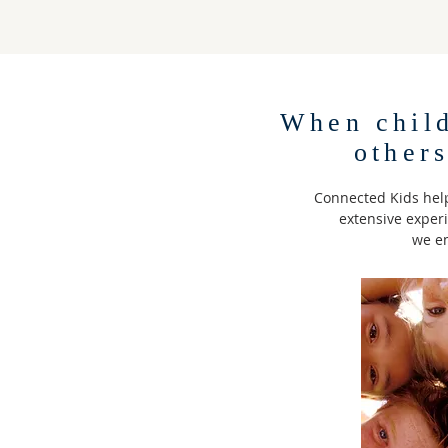
When chil
other
Connected Kids help
extensive exper
we em