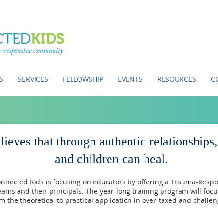
S
SERVICES
FELLOWSHIP
EVENTS
RESOURCES
C
ieves that through authentic relationships
and children can heal.
onnected Kids is focusing on educators by offering a
Trauma-Respo
eams and their principals.
The year-long training program will foc
m the theoretical to practical application in over-taxed and challe