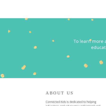
To learn more 
educat
ABOUT US
Connected Kids is dedicated to helping