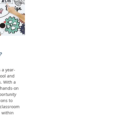
P
 a year-
hool and
. With a
s hands-on
portunity
ions to
 classroom
 within