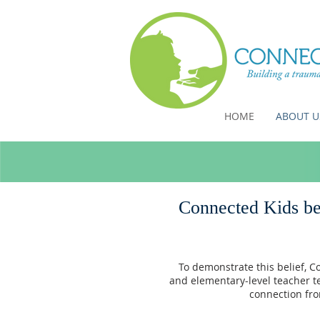
HOME
ABOUT U
Connected Kids bel
To demonstrate this belief, C
and elementary-level teacher t
connection fro