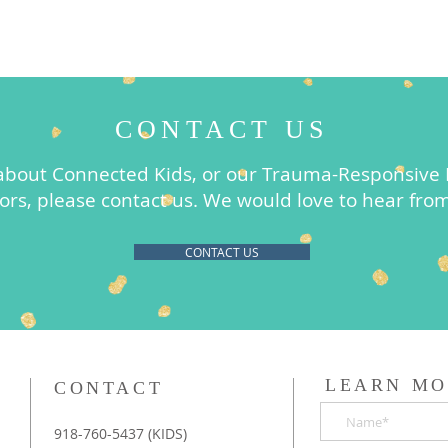
CONTACT US
about Connected Kids, or our Trauma-Responsive F
ors, please contact us. We would love to hear fro
CONTACT US
LEARN MO
CONTACT
918-760-5437 (KIDS)