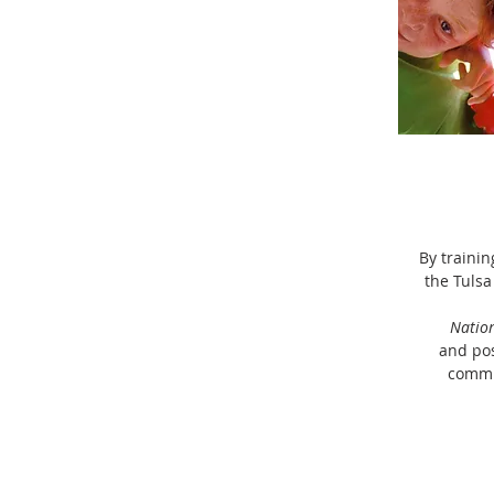
By trainin
the Tulsa
Natio
and pos
commu