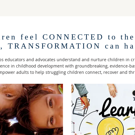
dren feel CONNECTED to the
s, TRANSFORMATION can ha
s educators and advocates understand and nurture children in cr
ience in childhood development with groundbreaking, evidence-bas
power adults to help struggling children connect, recover and thr