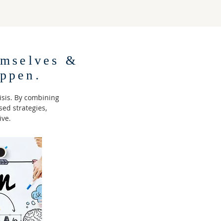
mselves &
ppen.
isis. By combining
ed strategies,
ive.