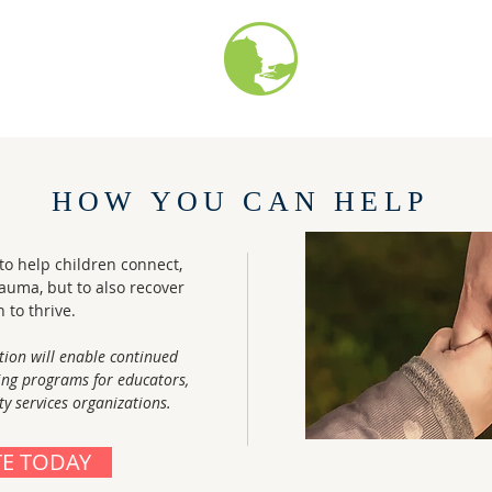
HOW YOU CAN HELP
o help children connect,
rauma, but to also recover
n to thrive.
tion will enable continued
ing programs for educators,
 services organizations.
E TODAY