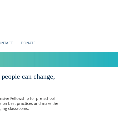
ONTACT
DONATE
, people can change,
nsive Fellowship
for pre-school
us on best practices and make the
nging classrooms.