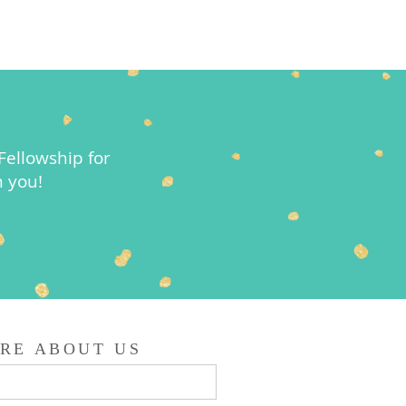
ellowship for
m you!
RE ABOUT US