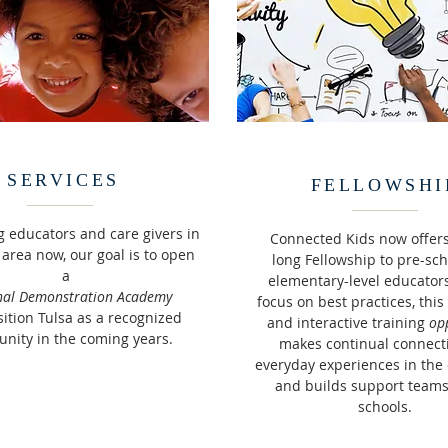
SERVICES
FELLOWSHI
g educators and care givers in
Connected Kids now offers
 area now, our goal is to open
long
Fellowship to pre-sc
a
elementary-level educators
nal Demonstration Academy
focus on best practices, thi
ition Tulsa as a recognized
and interactive training
op
nity in the coming years.
makes continual connect
everyday experiences in the
and builds support teams
schools.