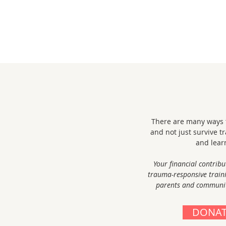
There are many ways t
and not just survive t
and lear
Your financial contribu
trauma-responsive train
parents and community
DONAT