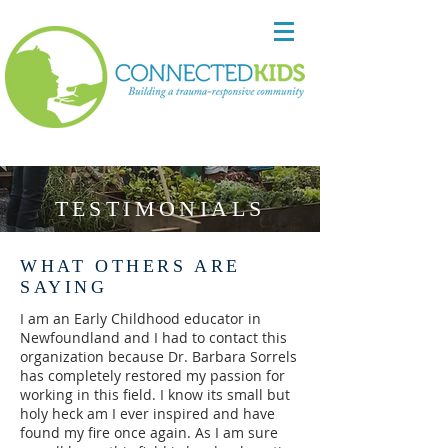
TESTIMONIALS
WHAT OTHERS ARE
SAYING
I am an Early Childhood educator in
Newfoundland and I had to contact this
organization because Dr. Barbara Sorrels
has completely restored my passion for
working in this field. I know its small but
holy heck am I ever inspired and have
found my fire once again. As I am sure