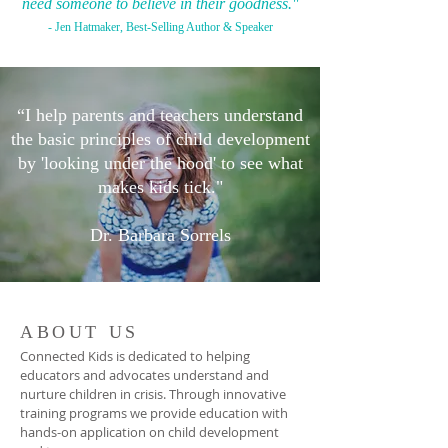
need someone to believe in their goodness."
- Jen Hatmaker, Best-Selling Author & Speaker
“I help parents and teachers understand
the basic principles of child development
by 'looking under the hood'
to see what
makes kids tick."
Dr. Barbara Sorrels
ABOUT US
Connected Kids is dedicated to helping
educators and advocates understand and
nurture children in crisis. Through innovative
training programs we provide education with
hands-on application on child development