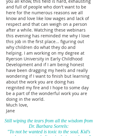
you all know, this field is hard, exhausting
and full of people who don't want to be
here for the numerous reasons we all
know and love like low wages and lack of
respect and that can weigh on a person
after a while. Watching these webinars
this evening has reminded me why I love
this job in the first place... figuring out
why children do what they do and
helping. I am working on my degree at
Ryerson University in Early Childhood
Development and if I am being honest
have been dragging my heels and really
wondering if I want to finish but learning
about the work you are doing has
reignited my fire and I hope to some day
be a part of the wonderful work you are
doing in the world.
Much love,
Jane
Still wiping the tears from all the wisdom from
Dr. Barbara Sorrels:
"To not be wanted is toxic to the soul. Kid's