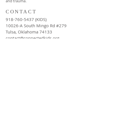
and trauma.
CONTACT
918-760-5437
(KIDS)
10026-A South Mingo Rd #279
Tulsa, Oklahoma 74133
contact@connectedkids.org
LEARN MORE ABOUT US
Subscribe Now