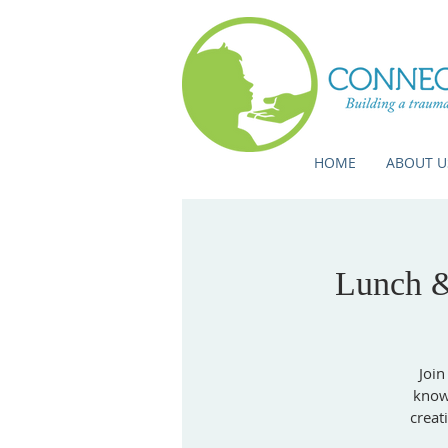
HOME
ABOUT U
Lunch &
Join
knowl
creat