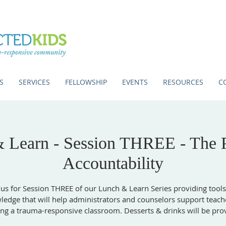
S
SERVICES
FELLOWSHIP
EVENTS
RESOURCES
C
 Learn - Session THREE - The 
Accountability
 us for Session THREE of our Lunch & Learn Series providing tool
edge that will help administrators and counselors support teach
ing a trauma-responsive classroom. Desserts & drinks will be pro