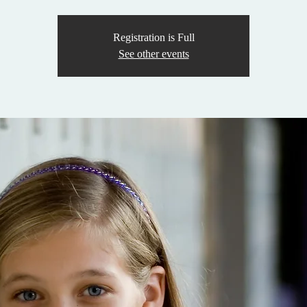
Registration is Full
See other events