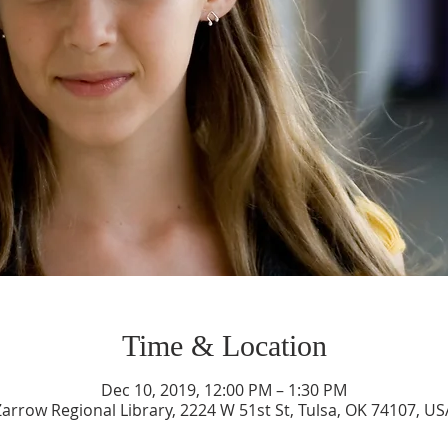
Time & Location
Dec 10, 2019, 12:00 PM – 1:30 PM
Zarrow Regional Library, 2224 W 51st St, Tulsa, OK 74107, US