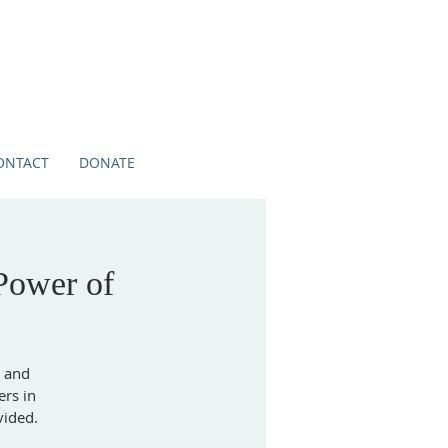
ONTACT
DONATE
Power of
s and
ers in
vided.