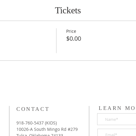
Tickets
Price
$0.00
LEARN MO
CONTACT
918-760-5437 (KIDS)
10026-A South Mingo Rd #279
Tulsa, Oklahoma 74133