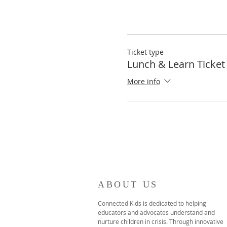
Ticket type
Lunch & Learn Ticket
More info
ABOUT US
Connected Kids is dedicated to helping
educators and advocates understand and
nurture children in crisis. Through innovative