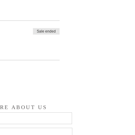
Sale ended
RE ABOUT US