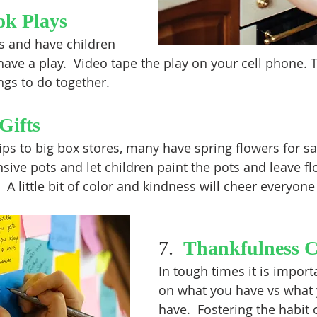
ok Plays
es and have children 
have a play.  Video tape the play on your cell phone. Th
ings to do together. 
Gifts
ips to big box stores, many have spring flowers for sa
sive pots and let children paint the pots and leave fl
 A little bit of color and kindness will cheer everyone
7.  
Thankfulness 
In tough times it is import
on what you have vs what 
have.  Fostering the habit o