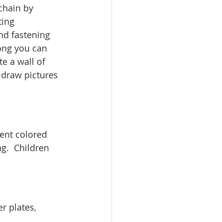
chain by 
ting 
nd fastening 
ong you can 
e a wall of 
s draw pictures 
ent colored 
g.  Children 
r plates, 