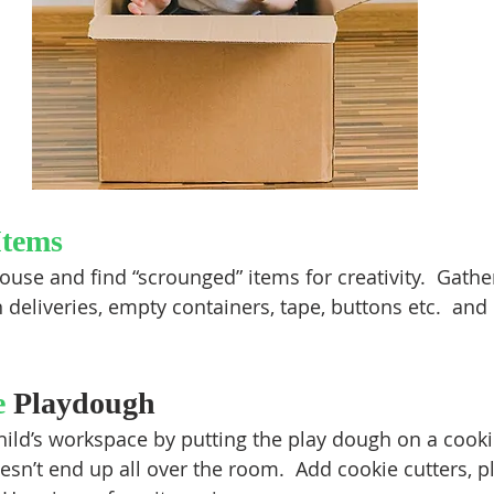
Items
use and find “scrounged” items for creativity.  Gathe
eliveries, empty containers, tape, buttons etc.  and l
 
Playdough
hild’s workspace by putting the play dough on a cookie
esn’t end up all over the room.  Add cookie cutters, pl