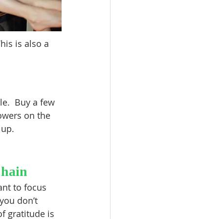
is is also a 
le.  Buy a few 
owers on the 
 up.
Chain
ant to focus 
you don’t 
f gratitude is 