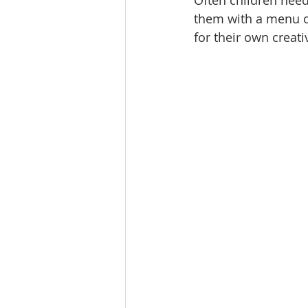
Often children need
them with a menu of
for their own creati