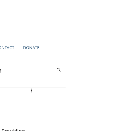
ONTACT
DONATE
g