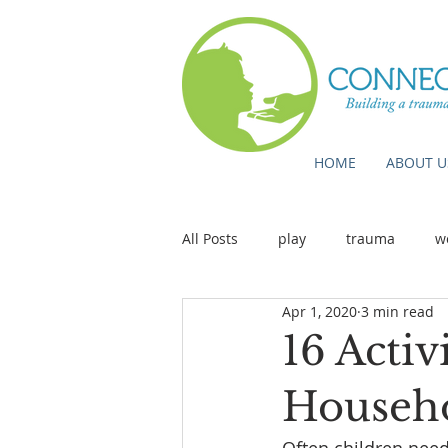
HOME
ABOUT U
All Posts
play
trauma
w
Apr 1, 2020
3 min read
16 Activ
Househo