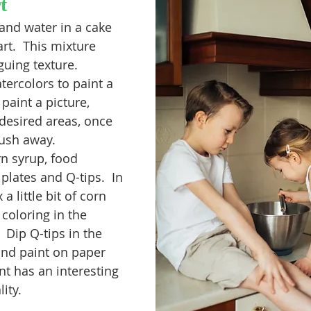
t
and water in a cake 
rt.  This mixture 
guing texture. 
tercolors to paint a 
paint a picture, 
 desired areas, once 
rush away. 
rn syrup, food 
plates and Q-tips.  In 
a little bit of corn 
coloring in the 
Dip Q-tips in the 
and paint on paper 
nt has an interesting 
ity. 