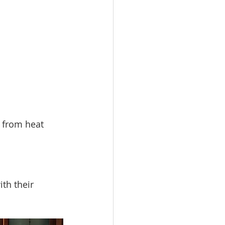
 from heat 
th their 