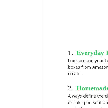
1.  
Everyday 
Look around your ho
boxes from Amazon d
create.  
2.  
Homemade
Always define the c
or cake pan so it do