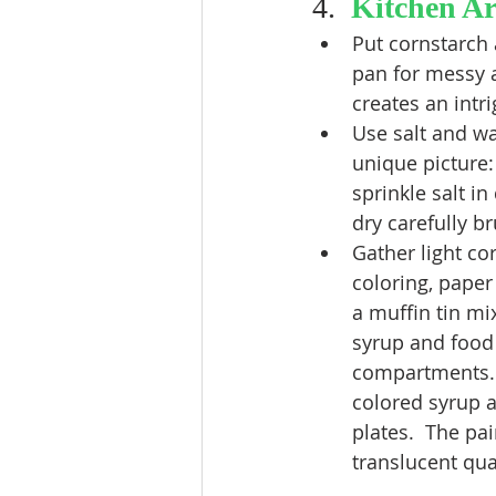
4.  
Kitchen Ar
Put cornstarch 
pan for messy a
creates an intri
Use salt and wa
unique picture: 
sprinkle salt in
dry carefully b
Gather light co
coloring, paper 
a muffin tin mix 
syrup and food 
compartments.  
colored syrup 
plates.  The pai
translucent qual