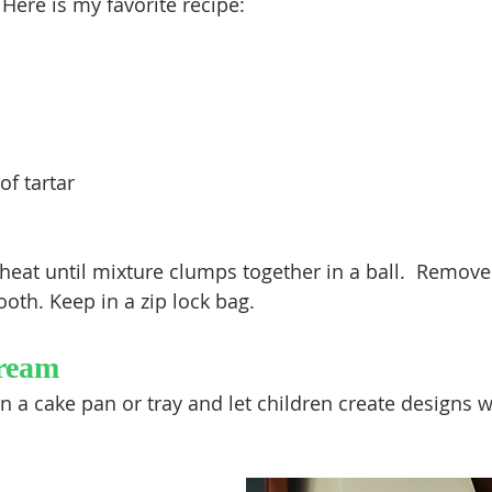
 Here is my favorite recipe:
f tartar
at until mixture clumps together in a ball.  Remove
oth. Keep in a zip lock bag.
ream
 a cake pan or tray and let children create designs wi