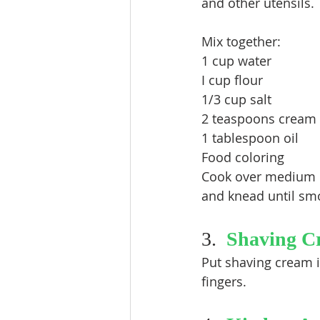
and other utensils. 
Mix together:
1 cup water
I cup flour
1/3 cup salt
2 teaspoons cream o
1 tablespoon oil
Food coloring
Cook over medium he
and knead until smo
3.  
Shaving C
Put shaving cream in
fingers.