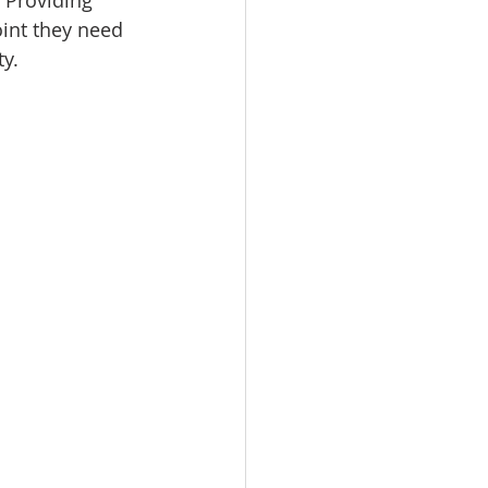
 Providing 
int they need 
y.  