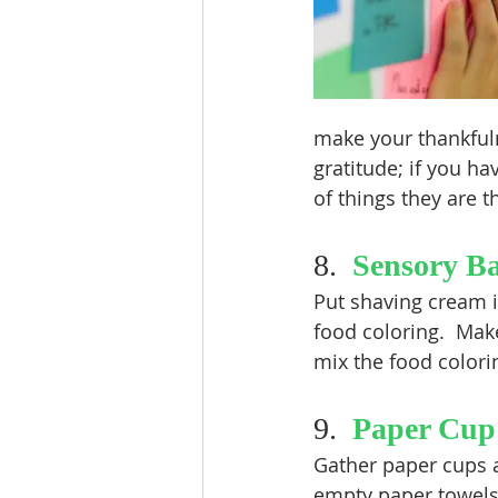
make your thankfuln
gratitude; if you ha
of things they are t
8.  
Sensory B
Put shaving cream i
food coloring.  Make
mix the food colori
9.  
Paper Cup
Gather paper cups a
empty paper towels a