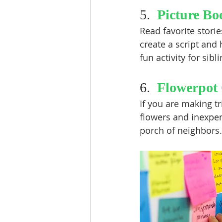
5.  
Picture Bo
Read favorite stori
create a script and 
fun activity for sibl
6.  
Flowerpot 
If you are making tr
flowers and inexpen
porch of neighbors. 