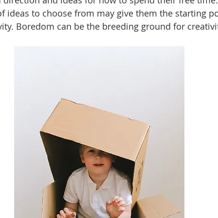
 direction and ideas for how to spend their free time.
 ideas to choose from may give them the starting po
vity. Boredom can be the breeding ground for creativit