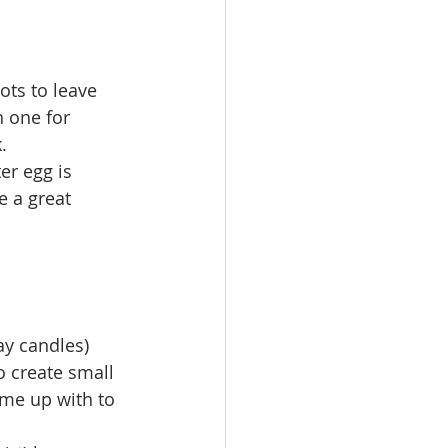
ts to leave 
n one for 
. 
 a great 
ay candles)
 create small 
ome up with to 