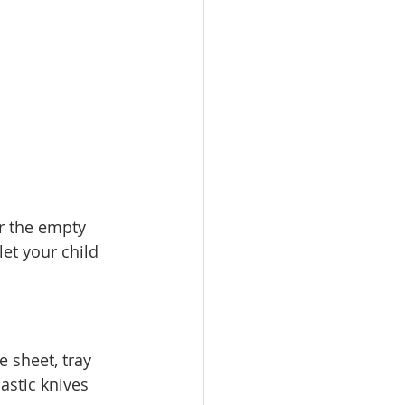
r the empty 
et your child 
 sheet, tray 
astic knives 