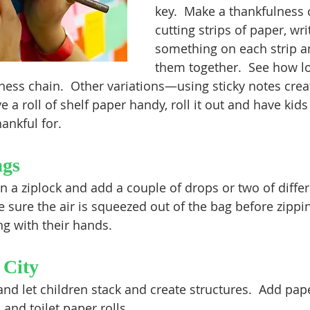
key.  Make a thankfulness 
cutting strips of paper, wri
something on each strip a
them together.  See how l
ess chain.  Other variations—using sticky notes creat
ve a roll of shelf paper handy, roll it out and have kid
hankful for.
ags
n a ziplock and add a couple of drops or two of differ
 sure the air is squeezed out of the bag before zippin
ng with their hands.
 City
nd let children stack and create structures.  Add pape
nd toilet paper rolls.  