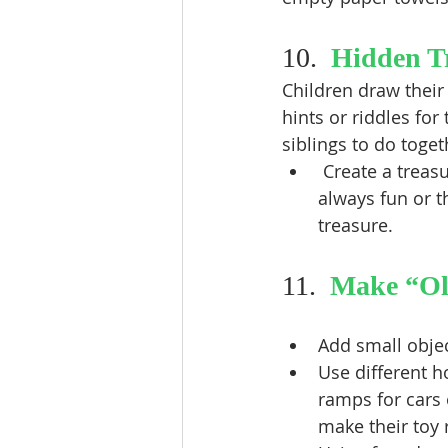
10.  
Hidden T
Children draw their
hints or riddles for
siblings to do toge
 Create a treasure to be hidden: A painted and bejeweled plastic Easter egg is 
always fun or t
treasure. 
11.  
Make “Ol
Add small objec
Use different h
ramps for cars 
make their toy r