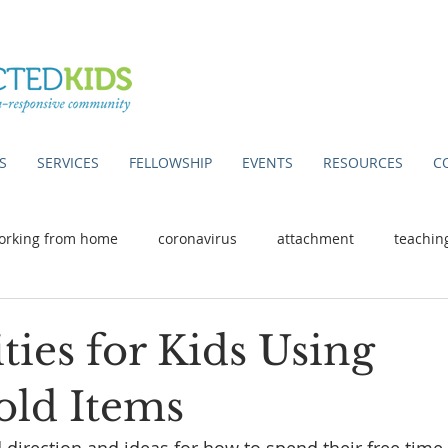
S
SERVICES
FELLOWSHIP
EVENTS
RESOURCES
C
orking from home
coronavirus
attachment
teachin
ities for Kids Using
ld Items