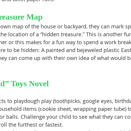
reasure Map
 own map of the house or backyard, they can mark spo
 the location of a “hidden treasure.” This is another fu
ther or this makes for a fun way to spend a work break
hey can come up with their own idea of what would be
d” Toys Novel
ts to playdough play (toothpicks, google eyes, birthd
ousehold items (cookie sheet, wrapping paper tube) to
or balls. Challenge your child to see what they can c
oll the furthest or fastest.  