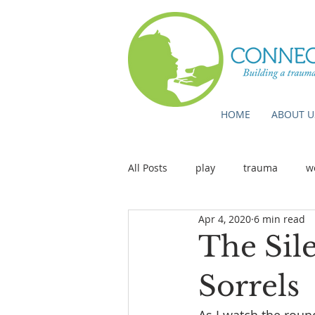
HOME
ABOUT U
All Posts
play
trauma
w
Apr 4, 2020
6 min read
The Sil
Sorrels