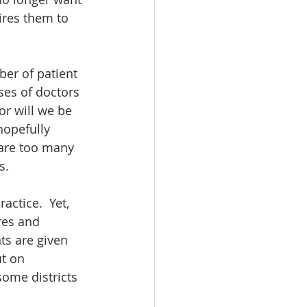
ires them to 
er of patient 
ses of doctors 
or will we be 
hopefully 
 are too many 
.  
ctice.  Yet, 
res and 
ts are given 
t on 
some districts 