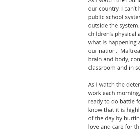
As I watch the rou
our country, I can’t
public school syste
outside the system.
children’s physica
what is happening a
our nation.  Maltre
brain and body, com
classroom and in soc
As I watch the dete
work each morning, 
ready to do battle 
know that it is highl
of the day by hurt
love and care for t