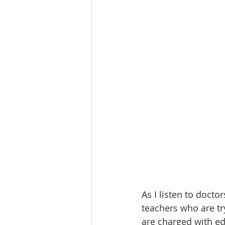
As I listen to docto
teachers who are tr
are charged with ed