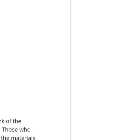
nk of the 
.  Those who 
the materials 