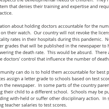
stem that denies their training and expertise and requ
ctice.
ation about holding doctors accountable for the numb
on their watch.  Our country will not revoke the licen
lity rates in their hospitals during this pandemic.  N
ter grades that will be published in the newspaper to 
ering the death rate.  This would be absurd.  There
e doctors’ control that influence the number of deaths
munity can do is to hold them accountable for best pra
es assign a letter grade to schools based on test sco
in the newspaper.  In some parts of the country paren
 their child to a different school.  Schools may be pu
ing with-held or suffer other disciplinary action.  In 
ing teacher salaries to test scores.  