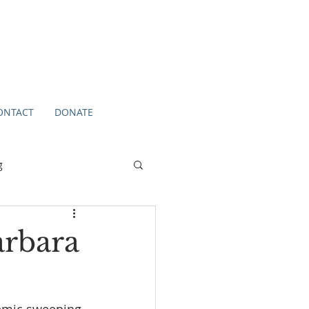
ONTACT
DONATE
g
arbara