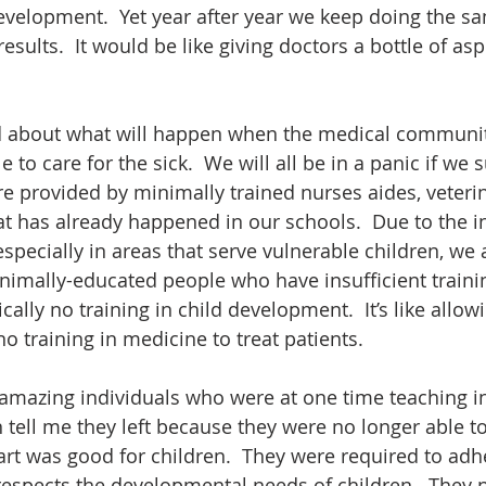
velopment.  Yet year after year we keep doing the sa
esults.  It would be like giving doctors a bottle of aspi
d about what will happen when the medical communit
e to care for the sick.  We will all be in a panic if we
re provided by minimally trained nurses aides, veterin
at has already happened in our schools.  Due to the i
ecially in areas that serve vulnerable children, we ar
imally-educated people who have insufficient trainin
ally no training in child development.  It’s like allowi
o training in medicine to treat patients. 
 amazing individuals who were at one time teaching in
n tell me they left because they were no longer able t
art was good for children.  They were required to adhe
respects the developmental needs of children.  They 