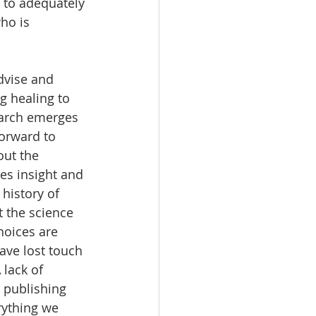
l to adequately 
ho is 
dvise and 
g healing to 
search emerges 
orward to 
out the 
es insight and 
history of 
 the science 
hoices are 
ve lost touch 
lack of 
 publishing 
rything we 