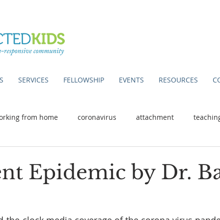
S
SERVICES
FELLOWSHIP
EVENTS
RESOURCES
C
orking from home
coronavirus
attachment
teachin
ent Epidemic by Dr. B