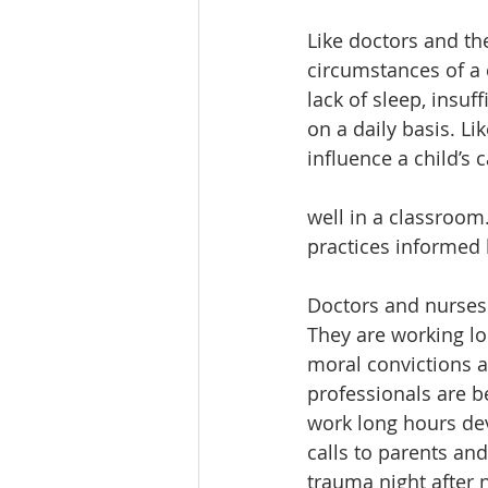
Like doctors and the
circumstances of a c
lack of sleep, insu
on a daily basis. L
influence a child’s 
well in a classroom
practices informed 
Doctors and nurses 
They are working lo
moral convictions a
professionals are be
work long hours dev
calls to parents an
trauma night after 