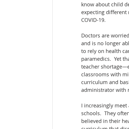
know about child de
expecting different r
COVID-19.  
Doctors are worrie
and is no longer abl
to rely on health ca
paramedics.  Yet th
teacher shortage—esp
classrooms with min
curriculum and basic
administrator with n
I increasingly meet
schools.  They ofte
believed in their he
curriculum that dis