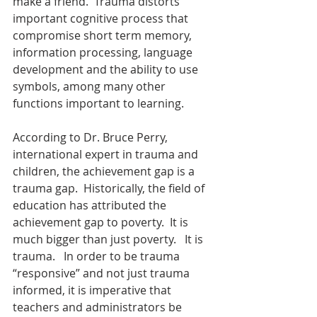
make a friend.  Trauma distorts 
important cognitive process that 
compromise short term memory, 
information processing, language 
development and the ability to use 
symbols, among many other 
functions important to learning.
According to Dr. Bruce Perry, 
international expert in trauma and 
children, the achievement gap is a 
trauma gap.  Historically, the field of 
education has attributed the 
achievement gap to poverty.  It is 
much bigger than just poverty.   It is 
trauma.   In order to be trauma 
“responsive” and not just trauma 
informed, it is imperative that 
teachers and administrators be 