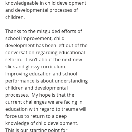
knowledgeable in child development 
and developmental processes of 
children.
Thanks to the misguided efforts of 
school improvement, child 
development has been left out of the 
conversation regarding educational 
reform.  It isn’t about the next new 
slick and glossy curriculum.  
Improving education and school 
performance is about understanding 
children and developmental 
processes.  My hope is that the 
current challenges we are facing in 
education with regard to trauma will 
force us to return to a deep 
knowledge of child development.  
This is our starting point for 