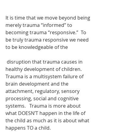
It is time that we move beyond being 
merely trauma “informed” to 
becoming trauma “responsive.”  To 
be truly trauma responsive we need 
to be knowledgeable of the
 disruption that trauma causes in 
healthy development of children.  
Trauma is a multisystem failure of 
brain development and the 
attachment, regulatory, sensory 
processing, social and cognitive 
systems.   Trauma is more about 
what DOESN’T happen in the life of 
the child as much as it is about what 
happens TO a child.