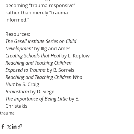
becoming “trauma responsive” 
rather than merely “trauma 
informed.”
Resources:
The Gesell Institute Series on Child 
Development
 by Illg and Ames
Creating Schools that Heal
 by L. Koplow
Reaching and Teaching Children 
Exposed to Trauma
 by B. Sorrels
Reaching and Teaching Children Who 
Hurt
 by S. Craig
Brainstorm
 by D. Siegel
The Importance of Being Little
 by E. 
Christakis
trauma