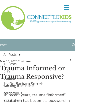
Post
All Posts
Mar 16, 2020
2 min read
All Posts
Trauma Informed or
play
Trauma Responsive?
trauma
by Dr. Barbara Sorrels
working from home
coronavirus
In recent years, trauma “informed” 
attachment
education has become a buzzword in 