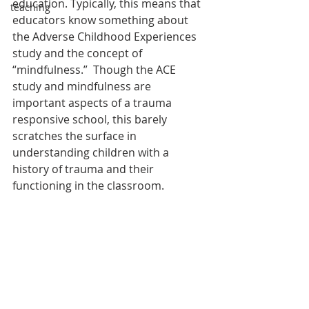
education. Typically, this means that 
teaching
educators know something about 
the Adverse Childhood Experiences 
study and the concept of 
“mindfulness.”  Though the ACE 
study and mindfulness are 
important aspects of a trauma 
responsive school, this barely 
scratches the surface in 
understanding children with a 
history of trauma and their 
functioning in the classroom.