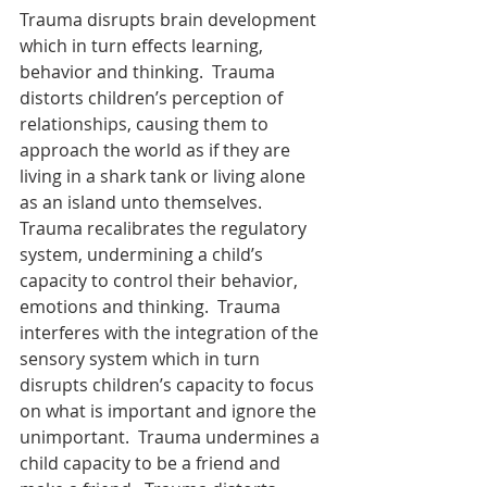
Trauma disrupts brain development 
which in turn effects learning, 
behavior and thinking.  Trauma 
distorts children’s perception of 
relationships, causing them to 
approach the world as if they are 
living in a shark tank or living alone 
as an island unto themselves.  
Trauma recalibrates the regulatory 
system, undermining a child’s 
capacity to control their behavior, 
emotions and thinking.  Trauma 
interferes with the integration of the 
sensory system which in turn 
disrupts children’s capacity to focus 
on what is important and ignore the 
unimportant.  Trauma undermines a 
child capacity to be a friend and 