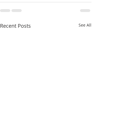
Recent Posts
See All